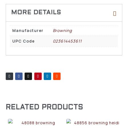
Manufacturer
Browning
UPC Code
023614453611
RELATED PRODUCTS