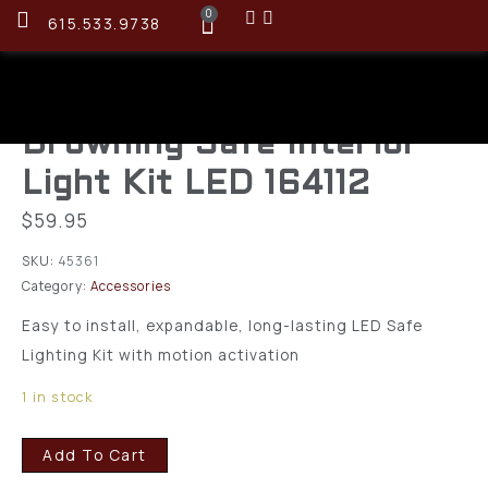
0
615.533.9738
Browning Safe Interior
Light Kit LED 164112
$
59.95
SKU:
45361
Category:
Accessories
Easy to install, expandable, long-lasting LED Safe
Lighting Kit with motion activation
1 in stock
Add To Cart