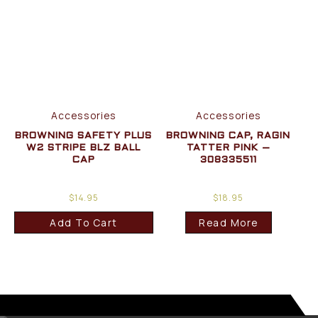
Accessories
Accessories
BROWNING SAFETY PLUS
BROWNING CAP, RAGIN
W2 STRIPE BLZ BALL
TATTER PINK –
CAP
308335511
$
14.95
$
18.95
Add To Cart
Read More