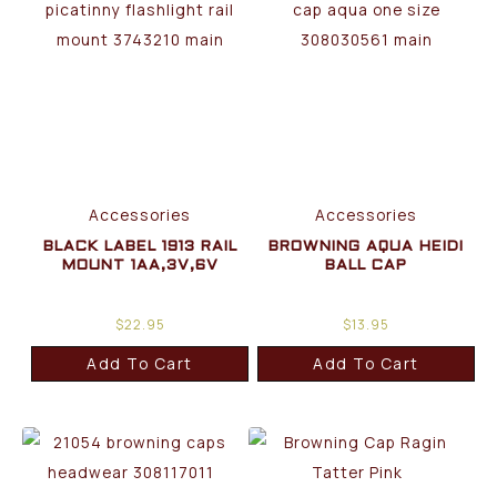
Accessories
Accessories
BLACK LABEL 1913 RAIL
BROWNING AQUA HEIDI
MOUNT 1AA,3V,6V
BALL CAP
$
22.95
$
13.95
Add To Cart
Add To Cart