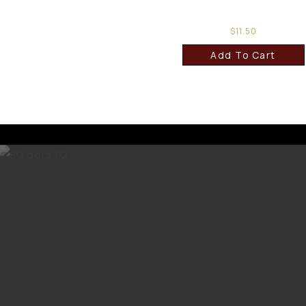
$
11.50
Add To Cart