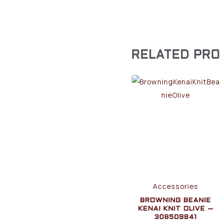
RELATED PR
Accessories
BROWNING BEANIE
KENAI KNIT OLIVE –
308509841