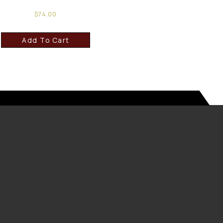
$
74.00
Add To Cart