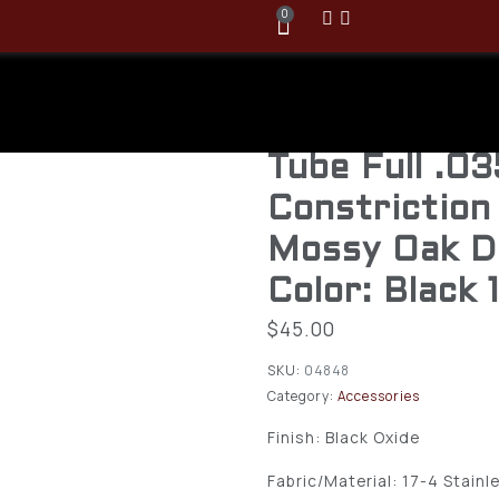
0
Browning Gr
Passage 12 
Tube Full .03
Constriction
Mossy Oak D
Color: Black 
$
45.00
SKU:
04848
Category:
Accessories
Finish: Black Oxide
Fabric/Material: 17-4 Stainl