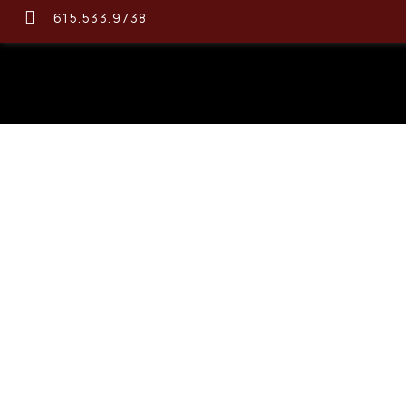
615.533.9738