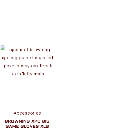
Accessories
BROWNING XPO BIG
GAME GLOVES XLG