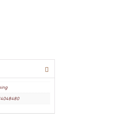
ing
14048480