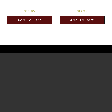
$
22.95
$
13.95
Add To Cart
Add To Cart