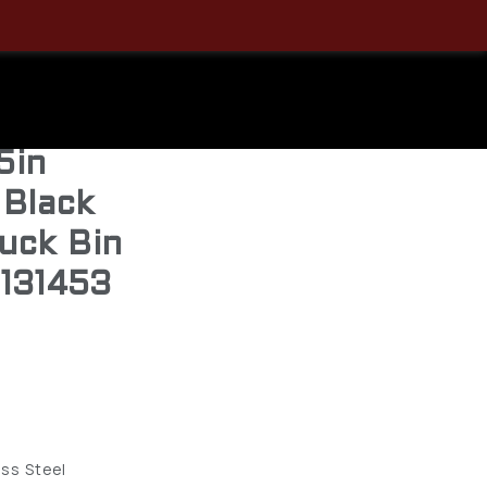
and
GA Choke
5in
 Black
uck Bin
1131453
ess Steel