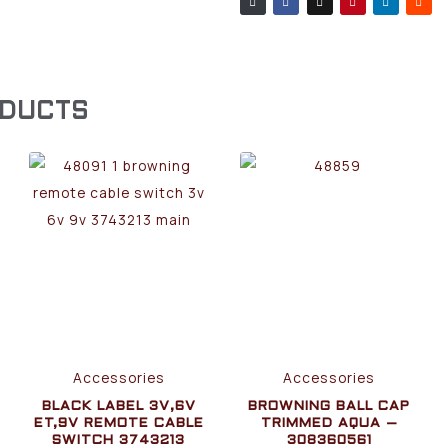
ODUCTS
Accessories
Accessories
BLACK LABEL 3V,6V
BROWNING BALL CAP
ET,9V REMOTE CABLE
TRIMMED AQUA –
SWITCH 3743213
308360561