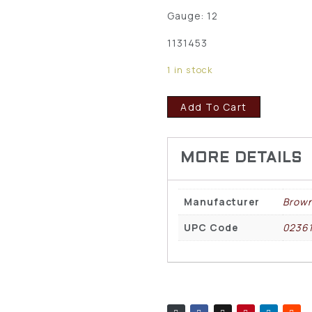
Gauge: 12
1131453
1 in stock
Add To Cart
Manufacturer
Brown
UPC Code
0236