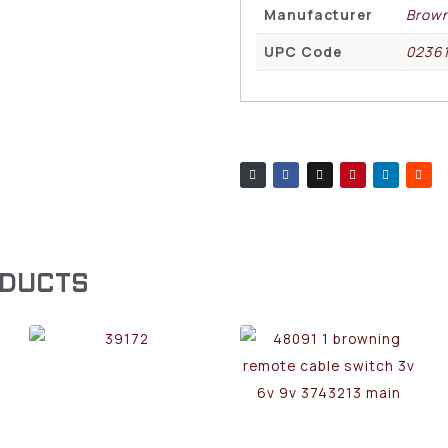
Manufacturer
Brown
UPC Code
0236
ODUCTS