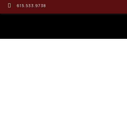
615.533.9738