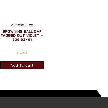
Accessories
BROWNING BALL CAP
TAGGED OUT VIOLET –
308182461
$
13.95
Add To Cart