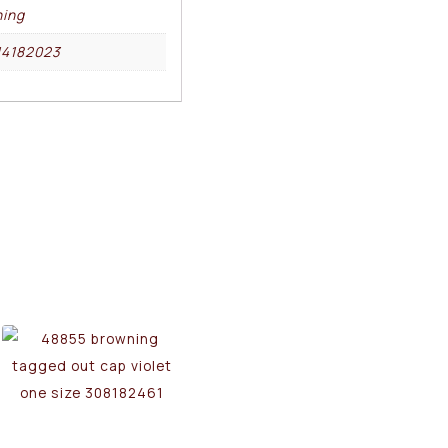
ing
14182023