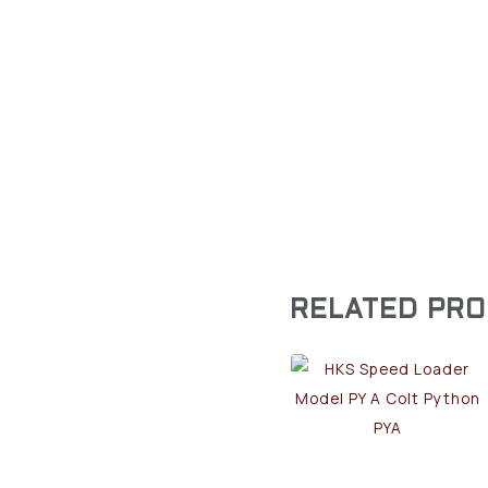
RELATED PR