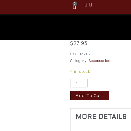
0
Browning Fl
Rifle Cartri
$
27.95
SKU:
18202
Category:
Accessories
4 in stock
Add To Cart