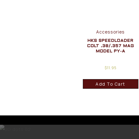
Accessories
HKS SPEEDLOADER
COLT .38/.357 MAG
MODEL PY-A
$
11.95
Add To Cart