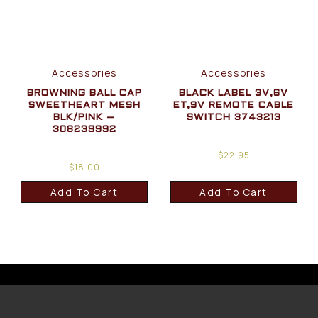
Accessories
Accessories
BROWNING BALL CAP
BLACK LABEL 3V,6V
SWEETHEART MESH
ET,9V REMOTE CABLE
BLK/PINK –
SWITCH 3743213
308239992
$
22.95
$
18.00
Add To Cart
Add To Cart