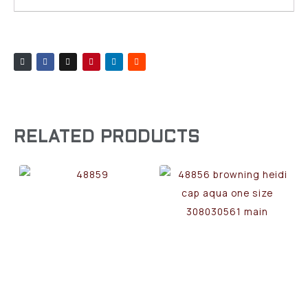
RELATED PRODUCTS