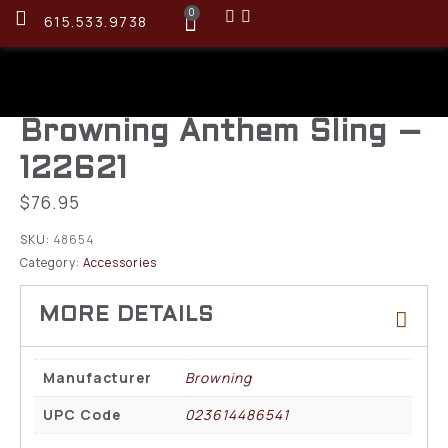
0
615.533.9738
Browning Anthem Sling –
122621
$
76.95
SKU:
48654
Category:
Accessories
Manufacturer
Browning
UPC Code
023614486541