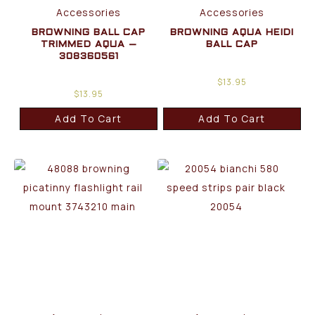
Accessories
Accessories
BROWNING BALL CAP
BROWNING AQUA HEIDI
TRIMMED AQUA –
BALL CAP
308360561
$
13.95
$
13.95
Add To Cart
Add To Cart