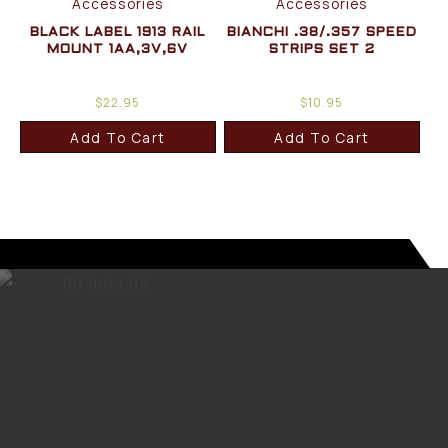
Accessories
Accessories
BLACK LABEL 1913 RAIL
BIANCHI .38/.357 SPEED
MOUNT 1AA,3V,6V
STRIPS SET 2
$
22.95
$
10.95
Add To Cart
Add To Cart