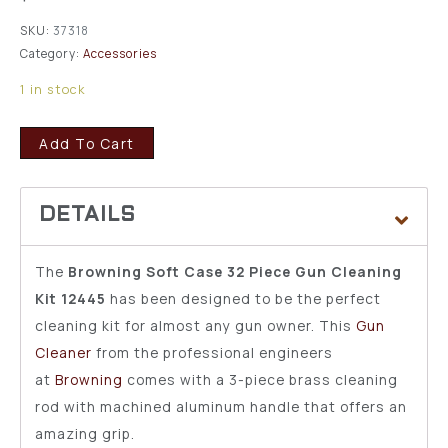
SKU:
37318
Category:
Accessories
1 in stock
Add To Cart
The
Browning Soft Case 32 Piece Gun Cleaning
Kit 12445
has been designed to be the perfect
cleaning kit for almost any gun owner. This
Gun
Cleaner
from the professional engineers
at
Browning
comes with a 3-piece brass cleaning
rod with machined aluminum handle that offers an
amazing grip.