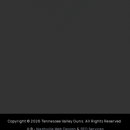
Copyright © 2026 Tennessee Valley Guns. All Rights Reserved.
JLB -
Nashville Web Design
&
SEO Services