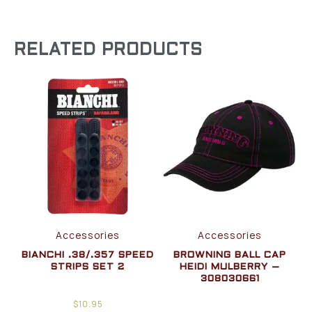
RELATED PRODUCTS
Accessories
Accessories
BIANCHI .38/.357 SPEED
BROWNING BALL CAP
STRIPS SET 2
HEIDI MULBERRY –
308030661
$
10.95