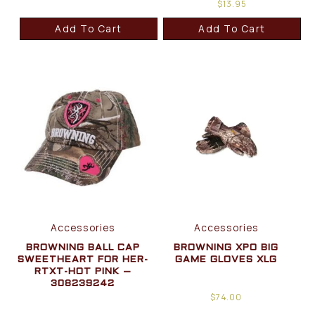
$
13.95
Add To Cart
Add To Cart
Accessories
Accessories
BROWNING BALL CAP
BROWNING XPO BIG
SWEETHEART FOR HER-
GAME GLOVES XLG
RTXT-HOT PINK –
308239242
$
74.00