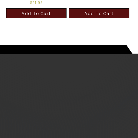
$
21.95
Add To Cart
Add To Cart