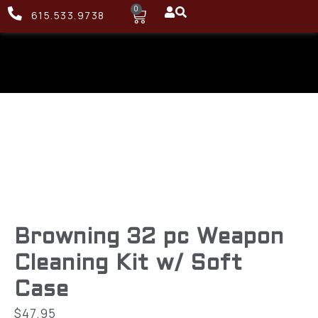
0
615.533.9738
Browning 32 pc Weapon
Cleaning Kit w/ Soft
Case
$
47.95