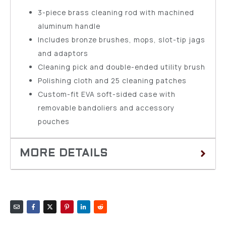
3-piece brass cleaning rod with machined
aluminum handle
Includes bronze brushes, mops, slot-tip jags
and adaptors
Cleaning pick and double-ended utility brush
Polishing cloth and 25 cleaning patches
Custom-fit EVA soft-sided case with
removable bandoliers and accessory
pouches