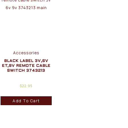
Accessories
BLACK LABEL 3V,6V
ET,9V REMOTE CABLE
SWITCH 3743213
$
22.95
Add To Cart