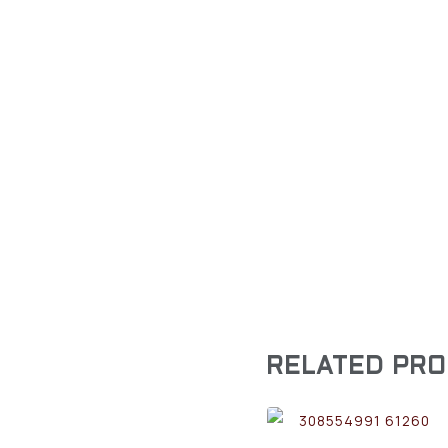
RELATED PR