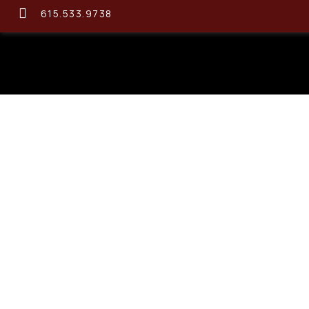
615.533.9738