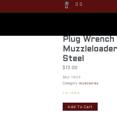
0
CVA AC1603 
Apollo Nippl
Plug Wrench 
Muzzleloader
Steel
$
13.00
SKU:
11603
Category:
Accessories
1 in stock
Add To Cart