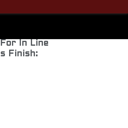
Steel
e & Breech
For In Line
s Finish: