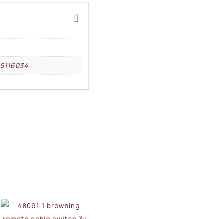
5116034