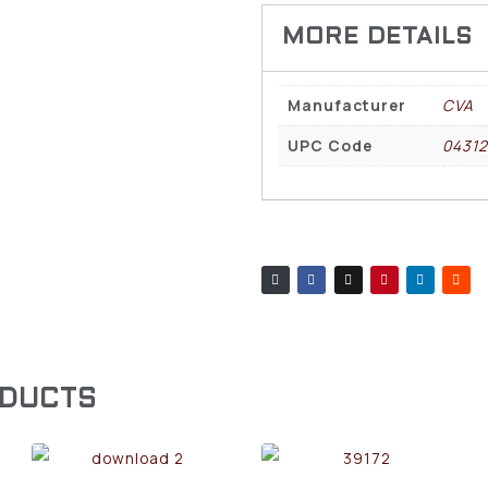
Manufacturer
CVA
UPC Code
04312
ODUCTS