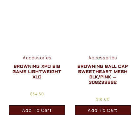
Accessories
Accessories
BROWNING XPO BIG
BROWNING BALL CAP
GAME LIGHTWEIGHT
SWEETHEART MESH
XLG
BLK/PINK –
308239992
$
34.50
$
18.00
Add To Cart
Add To Cart