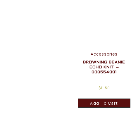
Accessories
BROWNING BEANIE
ECHO KNIT –
308554991
$
11.50
Add To Cart