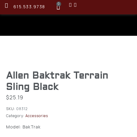
0
615.533.9738
Allen Baktrak Terrain
Sling Black
$
25.19
SKU:
08312
Category:
Accessories
Model: BakTrak