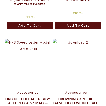
ET,9V REMOTE CABLE
STRIPS SET 2
SWITCH 3743213
$
10.95
$
22.95
Add To Cart
Add To Cart
Accessories
Accessories
HKS SPEEDLOADER S&W
BROWNING XPO BIG
.38 SPEC .357 MAG –
GAME LIGHTWEIGHT XLG