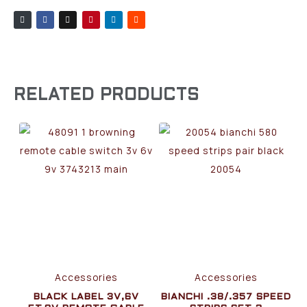
RELATED PRODUCTS
Accessories
Accessories
BLACK LABEL 3V,6V
BIANCHI .38/.357 SPEED