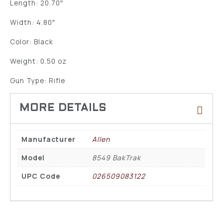
Length: 20.70″
Width: 4.80″
Color: Black
Weight: 0.50 oz
Gun Type: Rifle
Manufacturer
Allen
Model
8549 BakTrak
UPC Code
026509083122