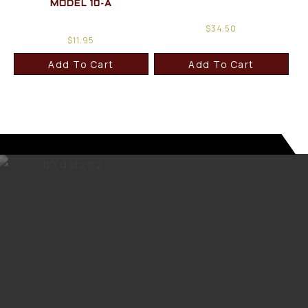
MODEL 10-A
$
34.50
$
11.95
Add To Cart
Add To Cart