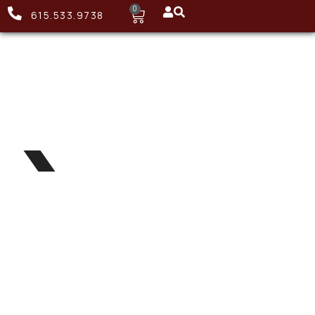
0
615.533.9738