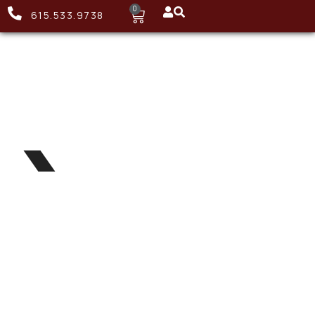
0
615.533.9738