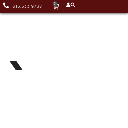
0
615.533.9738