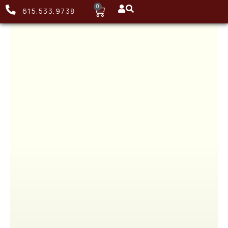
0
615.533.9738