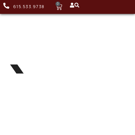
0
615.533.9738