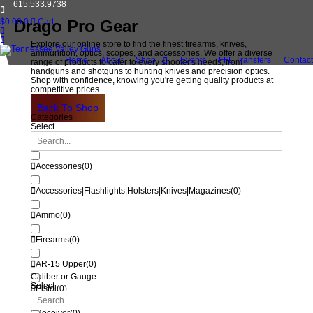
615.533.9738
$
0.00
Drago Pro Gear
0
Cart
Explore our online store to find the finest firearms, knives,
ammunition, optics, scopes, and accessories. We offer a diverse
Home
About
Shop
Events
FFL Transfers
Contact
range of products to cater to every shooter's needs, from
handguns and shotguns to hunting knives and precision optics.
Shop with confidence, knowing you're getting quality products at
competitive prices.
Back To Shop
Categories
Select
Accessories
(
0
)
Accessories|Flashlights|Holsters|Knives|Magazines
(
0
)
Ammo
(
0
)
Firearms
(
0
)
AR-15 Upper
(
0
)
Caliber or Gauge
Select
Pistol
(
0
)