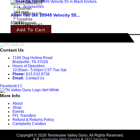
44 Black Powder
022188864823
Accessories
Crosman
44 mag
022188871975
Allen Tac Six 10949 Velocity 55...
CrossFire
$
78.89
44 Magnum
022188872187
Add To Cart
CVA
44 Rem Mag
022188872934
CZ-USA
44 WCF
022188878387
Contact Us
Dan Wesson
44-40
7166 Dug Hollow Road
022188883879
Bradyville, TN 37026
Daniel Defense
Hours of Operation
44M/44SP
022188885118
10:00am - 5:00pm CST Tue-Sat
Phone:
615.533.9738
Davis
45
Email:
Contact Us
022188889543
De Santis Gunhide
Facebook-f
45 auto
022188889635
More Info
Dead Air Armament
45-70
022188894134
About
Del-Ton
Shop
450 Bushmaster
Events
022188896800
FFL Transfers
Diamondback
Refund & Returns Policy
45ACP
022188897012
Campbells Cresties
DNZ Products
45LC
022188898743
Copyright © 2026 Tennessee Valley Guns. All Rights Reserved.
JLB -
Nashville Web Design
&
SEO Services
DNZ Products/Game Reaper