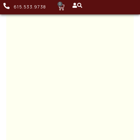
0
615.533.9738