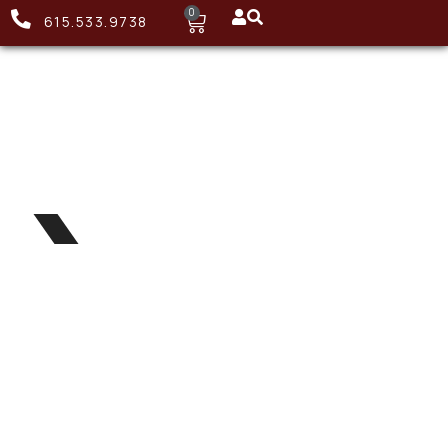
0
615.533.9738