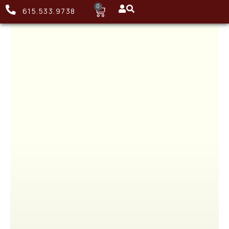
0
615.533.9738